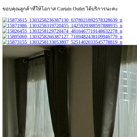
ขอบคุณลูกค้าที่ให้โอกาส Curtain Outlet ได้บริการนะคะ