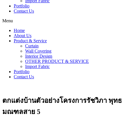
Import Fabric
Portfolio
Contact Us
Menu
Home
About Us
Product & Service
Curtain
Wall Covering
Interior Design
OTHER PRODUCT & SERVICE
Import Fabric
Portfolio
Contact Us
ตกแต่งบ้านตัวอย่างโครงการรัชวิภา พุทธ
มณฑลสาย 5