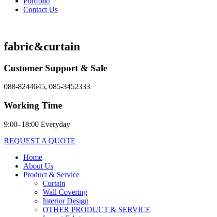
Portfolio
Contact Us
fabric&curtain
Customer Support & Sale
088-8244645, 085-3452333
Working Time
9:00–18:00 Everyday
REQUEST A QUOTE
Home
About Us
Product & Service
Curtain
Wall Covering
Interior Design
OTHER PRODUCT & SERVICE