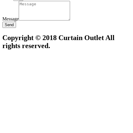
Message
Send
Copyright © 2018 Curtain Outlet All
rights reserved.