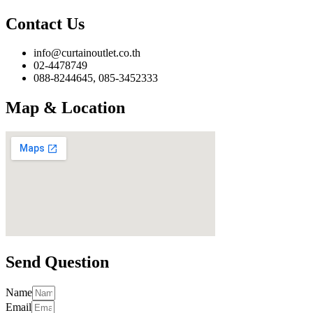
Contact Us
info@curtainoutlet.co.th
02-4478749
088-8244645, 085-3452333
Map & Location
Send Question
Name
Email