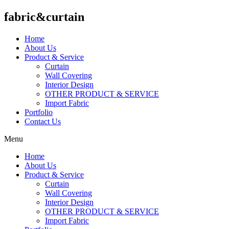
fabric&curtain
Home
About Us
Product & Service
Curtain
Wall Covering
Interior Design
OTHER PRODUCT & SERVICE
Import Fabric
Portfolio
Contact Us
Menu
Home
About Us
Product & Service
Curtain
Wall Covering
Interior Design
OTHER PRODUCT & SERVICE
Import Fabric