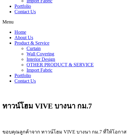
Import Fabric
Portfolio
Contact Us
Menu
Home
About Us
Product & Service
Curtain
Wall Covering
Interior Design
OTHER PRODUCT & SERVICE
Import Fabric
Portfolio
Contact Us
ทาวน์โฮม VIVE บางนา กม.7
ขอบคุณลูกค้าจาก ทาวน์โฮม VIVE บางนา กม.7 ที่ให้โอกาส