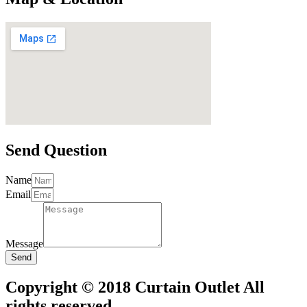
Send Question
Name
Email
Message
Send
Copyright © 2018 Curtain Outlet All
rights reserved.