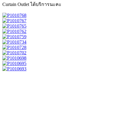
Curtain Outlet ได้บริการนะคะ