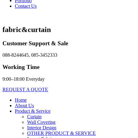
Portfolio
Contact Us
fabric&curtain
Customer Support & Sale
088-8244645, 085-3452333
Working Time
9:00–18:00 Everyday
REQUEST A QUOTE
Home
About Us
Product & Service
Curtain
Wall Covering
Interior Design
OTHER PRODUCT & SERVICE