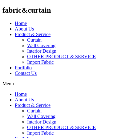
fabric&curtain
Home
About Us
Product & Service
Curtain
Wall Covering
Interior Design
OTHER PRODUCT & SERVICE
Import Fabric
Portfolio
Contact Us
Menu
Home
About Us
Product & Service
Curtain
Wall Covering
Interior Design
OTHER PRODUCT & SERVICE
Import Fabric