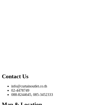
Contact Us
info@curtainoutlet.co.th
02-4478749
088-8244645, 085-3452333
Map & Location