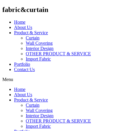
fabric&curtain
Home
About Us
Product & Service
Curtain
Wall Covering
Interior Design
OTHER PRODUCT & SERVICE
Import Fabric
Portfolio
Contact Us
Menu
Home
About Us
Product & Service
Curtain
Wall Covering
Interior Design
OTHER PRODUCT & SERVICE
Import Fabric