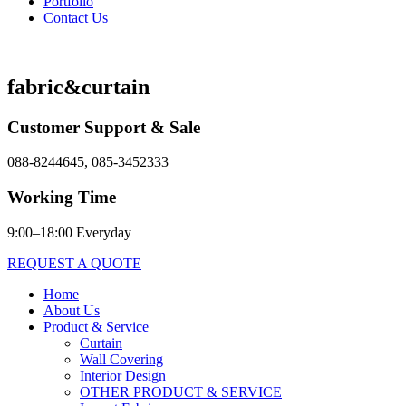
Portfolio
Contact Us
fabric&curtain
Customer Support & Sale
088-8244645, 085-3452333
Working Time
9:00–18:00 Everyday
REQUEST A QUOTE
Home
About Us
Product & Service
Curtain
Wall Covering
Interior Design
OTHER PRODUCT & SERVICE