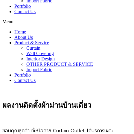
Import Fabric
Portfolio
Contact Us
Menu
Home
About Us
Product & Service
Curtain
Wall Covering
Interior Design
OTHER PRODUCT & SERVICE
Import Fabric
Portfolio
Contact Us
ผลงานติดตั้งผ้าม่านบ้านเดี่ยว
ขอบคุณลูกค้า ที่ให้โอกาส Curtain Outlet ได้บริการนะคะ